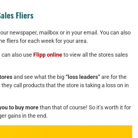
ales Fliers
your newspaper, mailbox or in your email. You can also
he fliers for each week for your area.
 can also use
Flipp online
to view all the stores sales
tores
and see what the big
“loss leaders”
are for the
hey call products that the store is taking a loss on in
you to buy more
than that of course! So it’s worth it for
ger gains in the end.