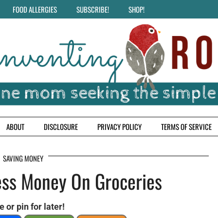
FOOD ALLERGIES
SUBSCRIBE!
SHOP!
ABOUT
DISCLOSURE
PRIVACY POLICY
TERMS OF SERVICE
SAVING MONEY
ss Money On Groceries
 or pin for later!