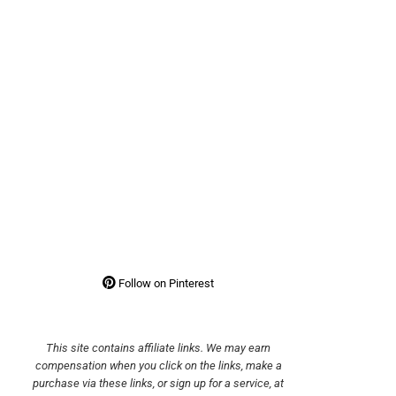
Follow on Pinterest
This site contains affiliate links. We may earn
compensation when you click on the links, make a
purchase via these links, or sign up for a service, at