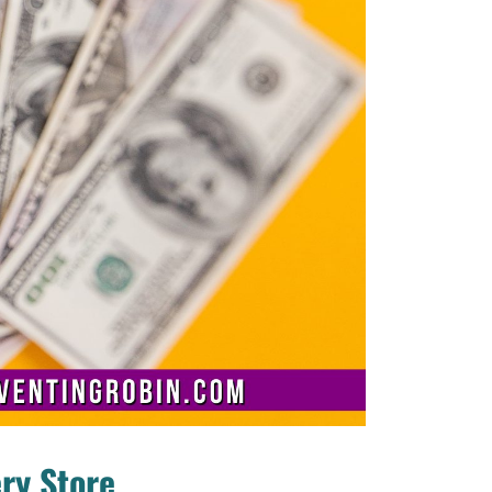
ry Store