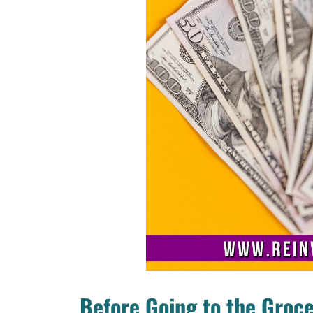
Before Going to the Groce