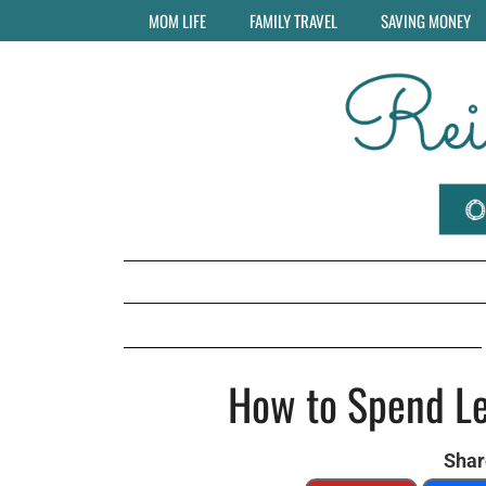
MOM LIFE
FAMILY TRAVEL
SAVING MONEY
How to Spend Le
Share