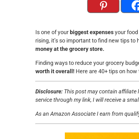
Is one of your
biggest expenses
your food 
rising, it’s so important to find new tips 
money at the grocery store.
Finding ways to reduce your grocery budg
worth it overall!
Here are 40+ tips on how 
Disclosure:
This post may contain affiliate l
service through my link, I will receive a sm
As an Amazon Associate I earn from quali