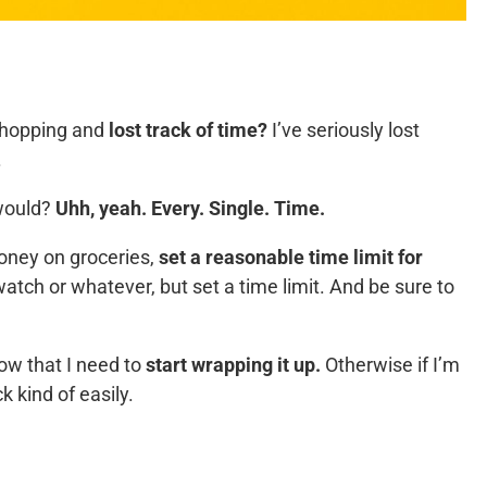
shopping and
lost track of time?
I’ve seriously lost
.
 would?
Uhh, yeah. Every. Single. Time.
money on groceries,
set a reasonable time limit for
tch or whatever, but set a time limit. And be sure to
now that I need to
start wrapping it up.
Otherwise if I’m
ck kind of easily.