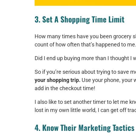
3. Set A Shopping Time Limit
How many times have you been grocery 
count of how often that’s happened to me
Did I end up buying more than I thought I
So if you’re serious about trying to save 
your shopping trip.
Use your phone, your wa
add in the checkout time!
I also like to set another timer to let me k
lost in my own little world, I can get off tra
4. Know Their Marketing Tactics