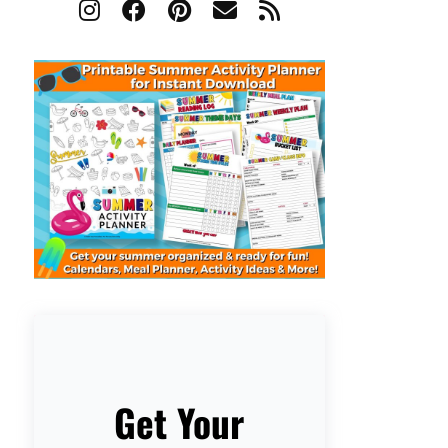
Get Your