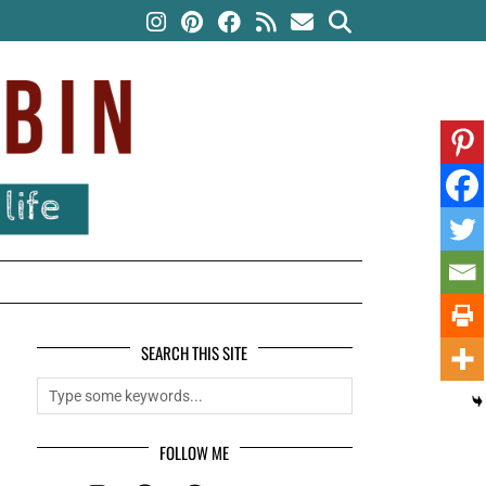
SEARCH THIS SITE
FOLLOW ME