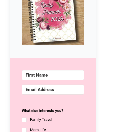
What else interests you?
Family Travel
Mom Life