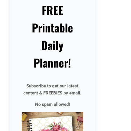
FREE
Printable
Daily
Planner!
Subscribe to get our latest
content & FREEBIES by email.
No spam allowed!