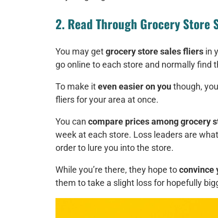
2. Read Through Grocery Store S
You may get
grocery store sales fliers
in 
go online to each store and normally find t
To make it
even easier on you
though, you
fliers for your area at once.
You can
compare prices among grocery s
week at each store. Loss leaders are what t
order to lure you into the store.
While you’re there, they hope to
convince 
them to take a slight loss for hopefully big