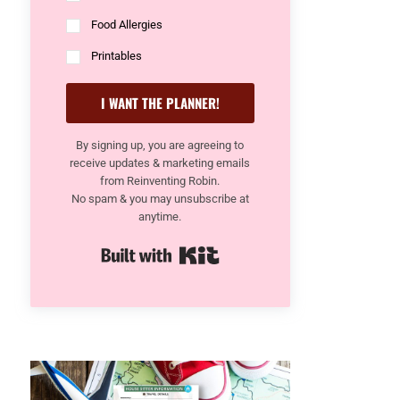
Food Allergies
Printables
I WANT THE PLANNER!
By signing up, you are agreeing to
receive updates & marketing emails
from Reinventing Robin.
No spam & you may unsubscribe at
anytime.
Built with Kit