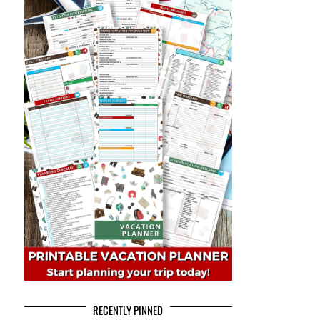
RECENTLY PINNED