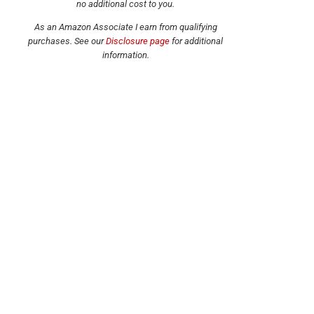
no additional cost to you.
As an Amazon Associate I earn from qualifying
purchases.
See our
Disclosure page
for additional
information.