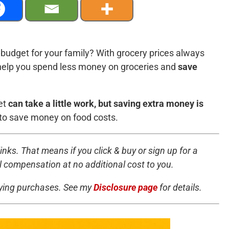
budget for your family? With grocery prices always
to help you spend less money on groceries and
save
et
can take a little work, but saving extra money is
to save money on food costs.
inks. That means if you click & buy or sign up for a
all compensation at no additional cost to you.
fying purchases. See my
Disclosure page
for details.