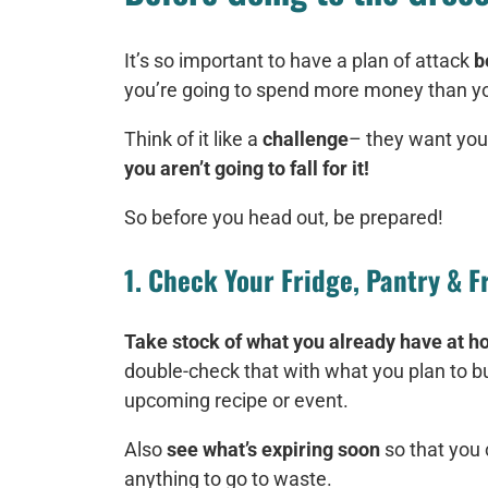
It’s so important to have a plan of attack
b
you’re going to spend more money than you
Think of it like a
challenge
– they want you
you aren’t going to fall for it!
So before you head out, be prepared!
1. Check Your Fridge, Pantry & F
Take stock of what you already have at 
double-check that with what you plan to bu
upcoming recipe or event.
Also
see what’s expiring soon
so that you 
anything to go to waste.