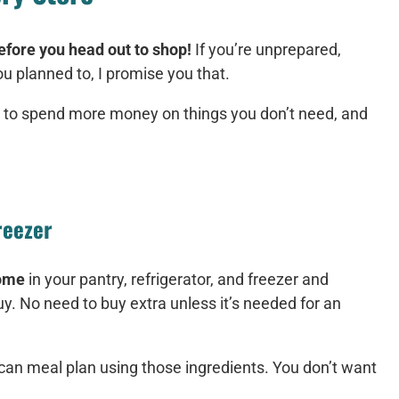
efore you head out to shop!
If you’re unprepared,
 planned to, I promise you that.
 to spend more money on things you don’t need, and
reezer
home
in your pantry, refrigerator, and freezer and
y. No need to buy extra unless it’s needed for an
can meal plan using those ingredients. You don’t want